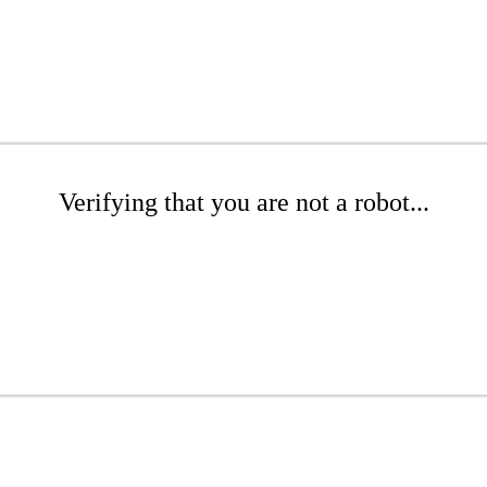
Verifying that you are not a robot...