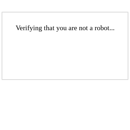
Verifying that you are not a robot...