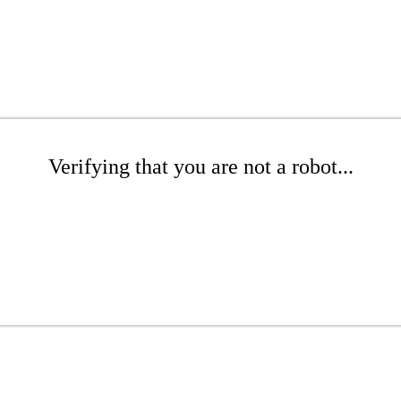
Verifying that you are not a robot...