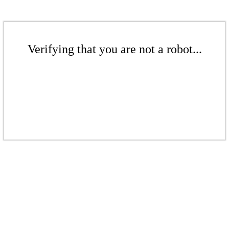
Verifying that you are not a robot...