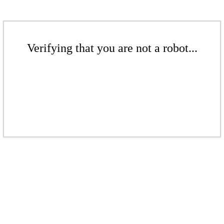
Verifying that you are not a robot...