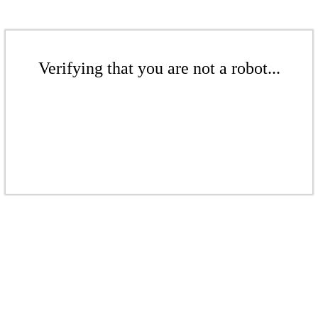
Verifying that you are not a robot...