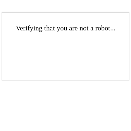
Verifying that you are not a robot...