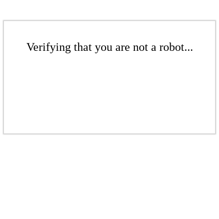
Verifying that you are not a robot...