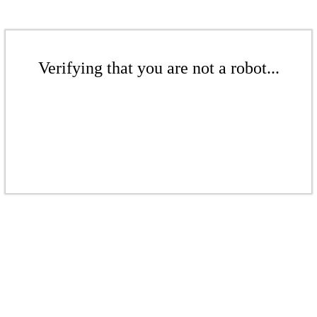
Verifying that you are not a robot...