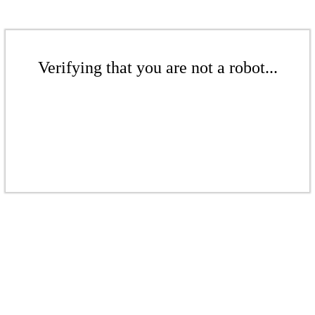
Verifying that you are not a robot...