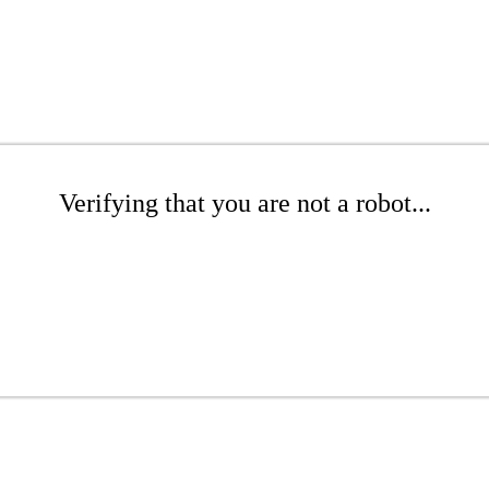
Verifying that you are not a robot...