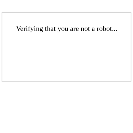
Verifying that you are not a robot...