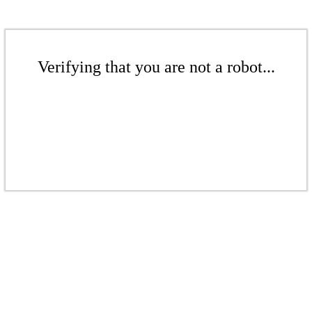
Verifying that you are not a robot...