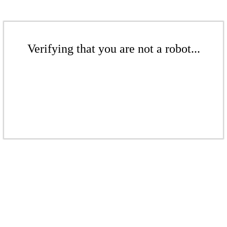
Verifying that you are not a robot...