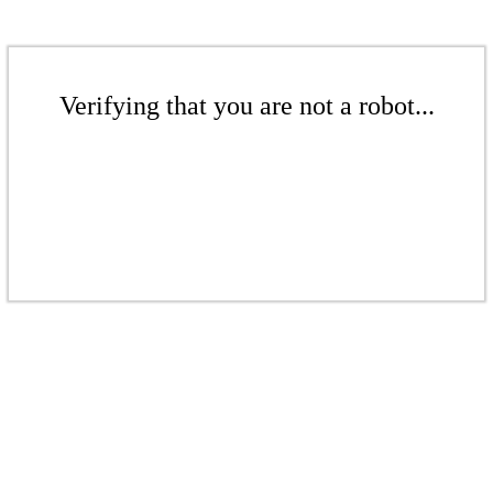
Verifying that you are not a robot...