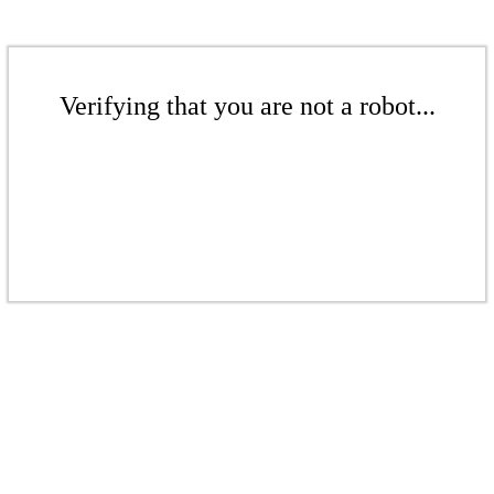
Verifying that you are not a robot...