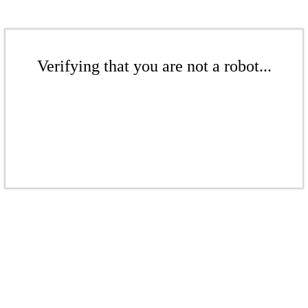
Verifying that you are not a robot...