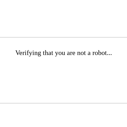
Verifying that you are not a robot...