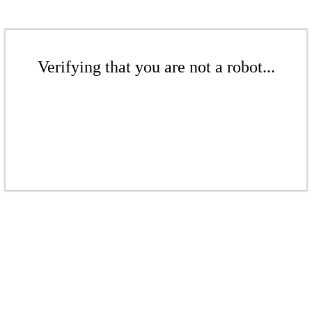
Verifying that you are not a robot...