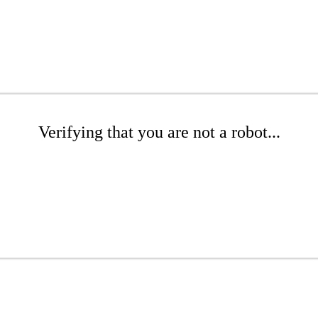
Verifying that you are not a robot...