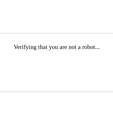
Verifying that you are not a robot...